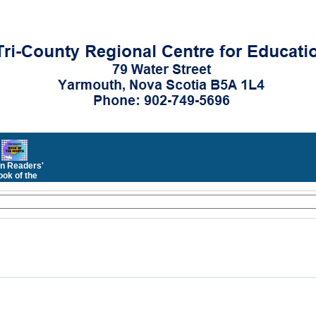
n Readers'
ok of the
Month