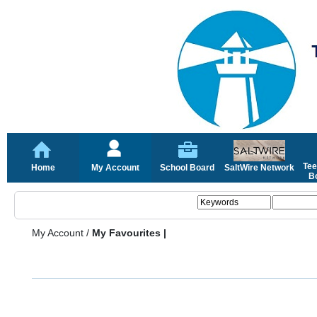
Tee
Home
My Account
School Board
SaltWire Network
Bo
My Account
/
My Favourites |