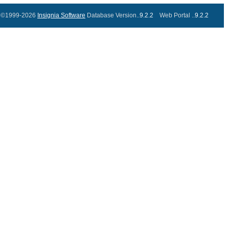
©1999-2026
Insignia Software
Database Version..
9.2.2
Web Portal ..
9.2.2