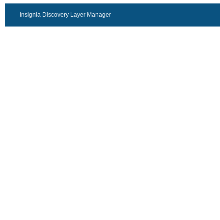
Insignia Discovery Layer Manager