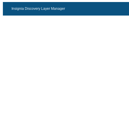
Insignia Discovery Layer Manager