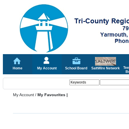
Tee
Home
My Account
School Board
SaltWire Network
Bo
My Account
/
My Favourites |