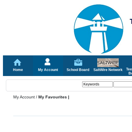
Tee
Home
My Account
School Board
SaltWire Network
Bo
My Account
/
My Favourites |