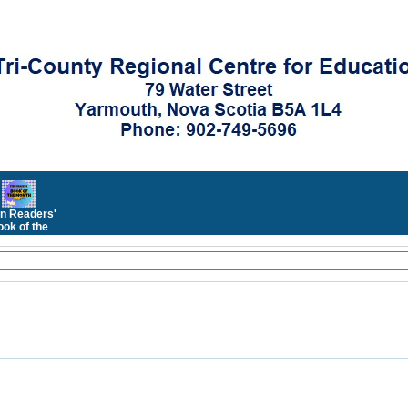
n Readers'
ok of the
Month