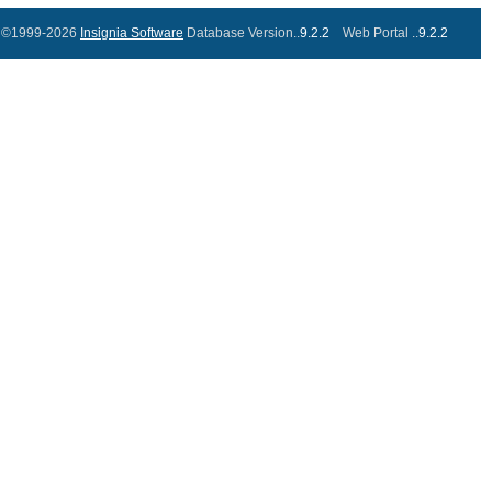
©1999-2026
Insignia Software
Database Version..
9.2.2
Web Portal ..
9.2.2