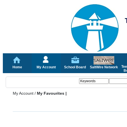
Tee
Home
My Account
School Board
SaltWire Network
Bo
My Account
/
My Favourites |