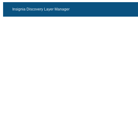
Insignia Discovery Layer Manager