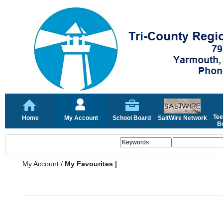
Tee
Home
My Account
School Board
SaltWire Network
Bo
My Account
/
My Favourites |