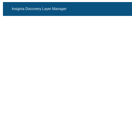
Insignia Discovery Layer Manager