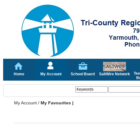
Tee
Home
My Account
School Board
SaltWire Network
Bo
My Account
/
My Favourites |