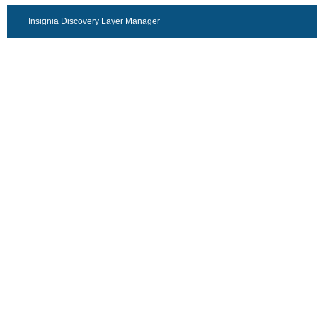
Insignia Discovery Layer Manager