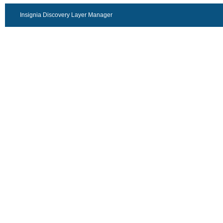
Insignia Discovery Layer Manager