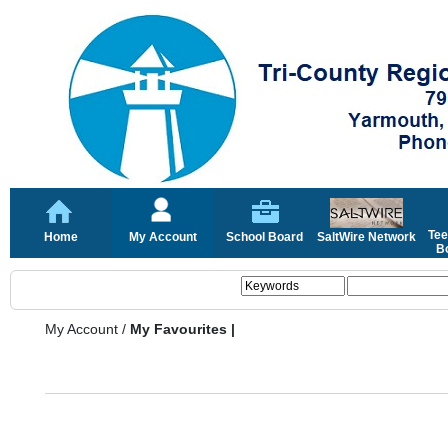
Tee
Home
My Account
School Board
SaltWire Network
Bo
My Account
/
My Favourites |