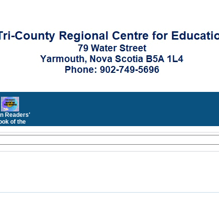
n Readers'
ok of the
Month