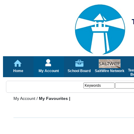
Tee
Home
My Account
School Board
SaltWire Network
Bo
My Account
/
My Favourites |