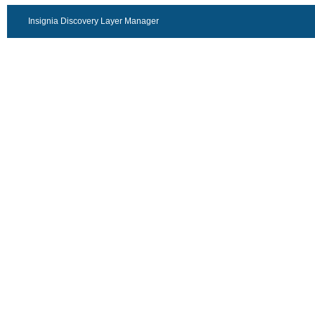
Insignia Discovery Layer Manager