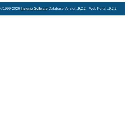
©1999-2026
Insignia Software
Database Version..
9.2.2
Web Portal ..
9.2.2