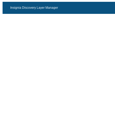
Insignia Discovery Layer Manager