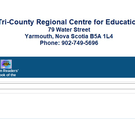
n Readers'
ok of the
Month