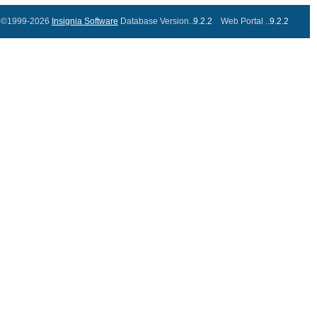
©1999-2026
Insignia Software
Database Version..
9.2.2
Web Portal ..
9.2.2