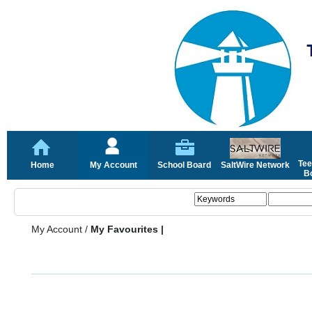
Tee
Home
My Account
School Board
SaltWire Network
Bo
My Account
/
My Favourites |