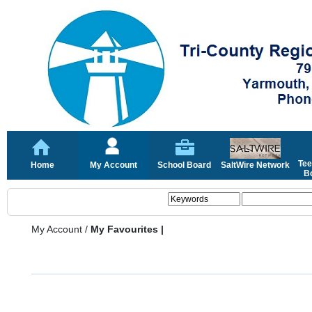
Tee
Home
My Account
School Board
SaltWire Network
Bo
My Account
/
My Favourites |