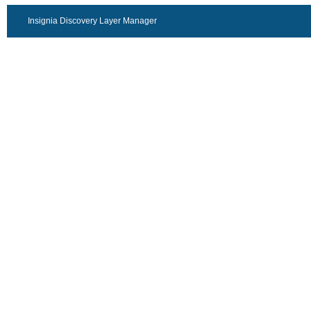
Insignia Discovery Layer Manager