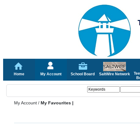
Tee
Home
My Account
School Board
SaltWire Network
Bo
My Account
/
My Favourites |