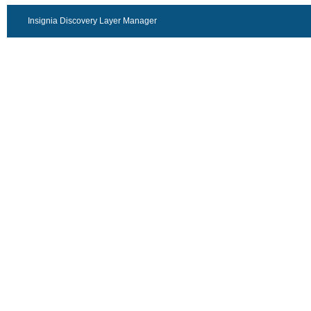
Insignia Discovery Layer Manager