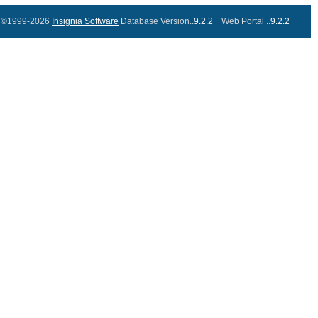
©1999-2026
Insignia Software
Database Version..
9.2.2
Web Portal ..
9.2.2