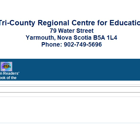
n Readers'
ok of the
Month