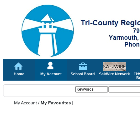
Tee
Home
My Account
School Board
SaltWire Network
Bo
My Account
/
My Favourites |