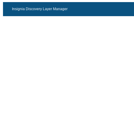
Insignia Discovery Layer Manager