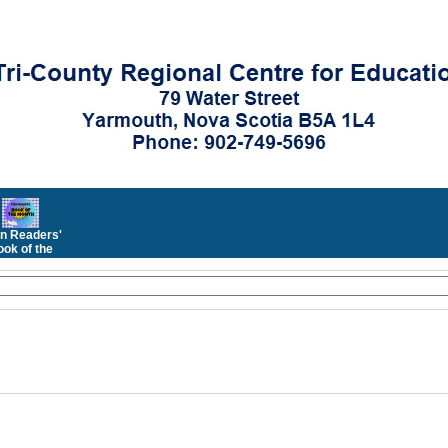
n Readers'
ok of the
Month