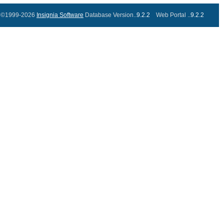
©1999-2026
Insignia Software
Database Version..
9.2.2
Web Portal ..
9.2.2