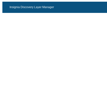
Insignia Discovery Layer Manager