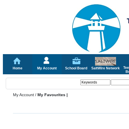
Tee
Home
My Account
School Board
SaltWire Network
Bo
My Account
/
My Favourites |