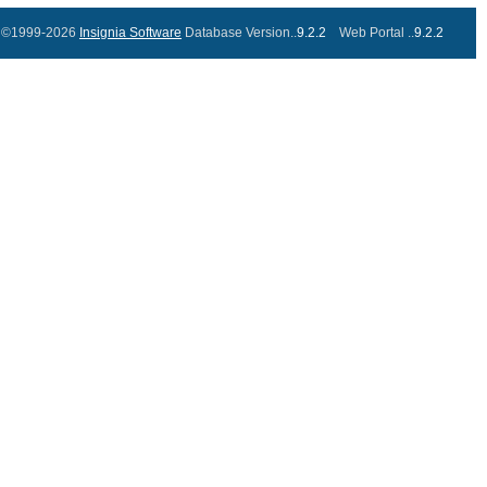
©1999-2026
Insignia Software
Database Version..
9.2.2
Web Portal ..
9.2.2