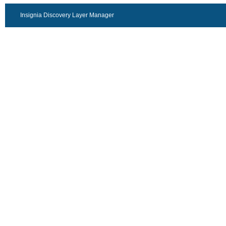
Insignia Discovery Layer Manager