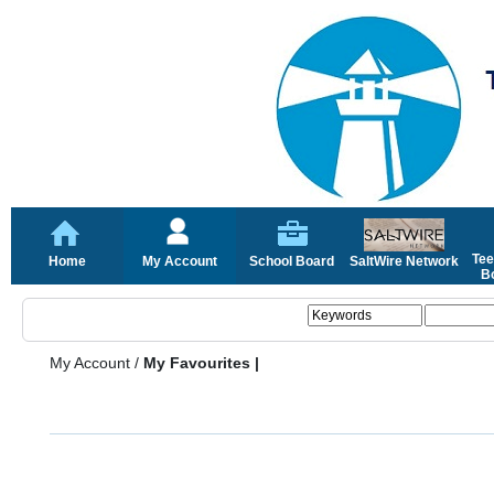
Tee
Home
My Account
School Board
SaltWire Network
Bo
My Account
/
My Favourites |