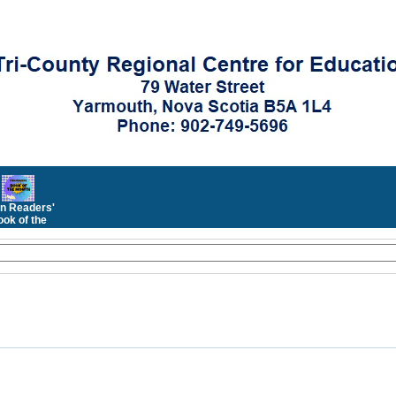
n Readers'
ok of the
Month