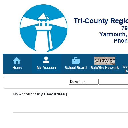
Tee
Home
My Account
School Board
SaltWire Network
Bo
My Account
/
My Favourites |