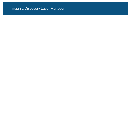
Insignia Discovery Layer Manager