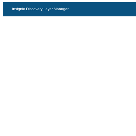
Insignia Discovery Layer Manager