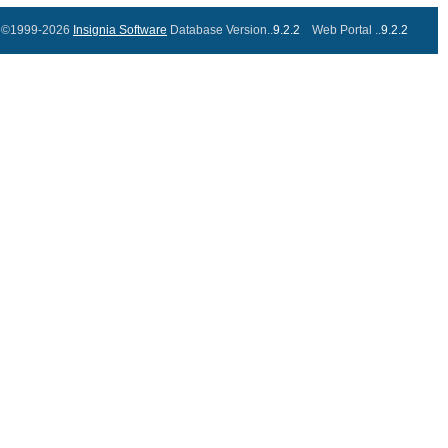
©1999-2026
Insignia Software
Database Version..
9.2.2
Web Portal ..
9.2.2