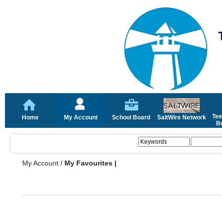
Tee
Home
My Account
School Board
SaltWire Network
Bo
My Account
/
My Favourites |