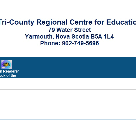
n Readers'
ok of the
Month