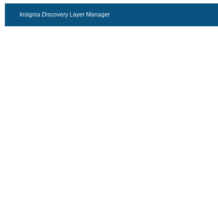
Insignia Discovery Layer Manager