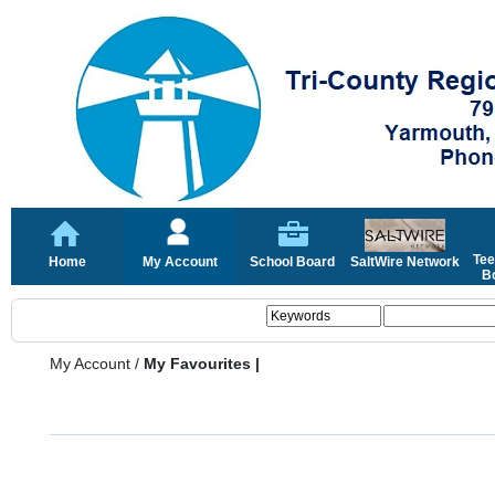
Tee
Home
My Account
School Board
SaltWire Network
Bo
My Account
/
My Favourites |