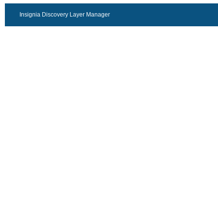
Insignia Discovery Layer Manager