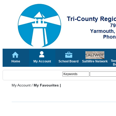
Tee
Home
My Account
School Board
SaltWire Network
Bo
My Account
/
My Favourites |