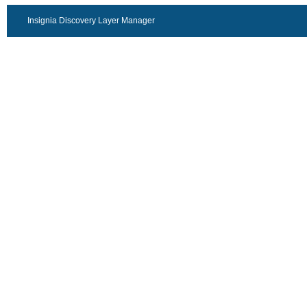
Insignia Discovery Layer Manager