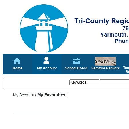
Tee
Home
My Account
School Board
SaltWire Network
Bo
My Account
/
My Favourites |