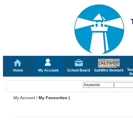
Tee
Home
My Account
School Board
SaltWire Network
Bo
My Account
/
My Favourites |