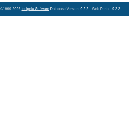
©1999-2026
Insignia Software
Database Version..
9.2.2
Web Portal ..
9.2.2