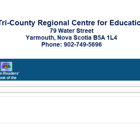
n Readers'
ok of the
Month