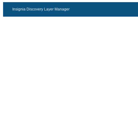
Insignia Discovery Layer Manager