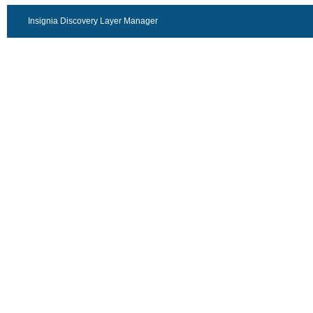
Insignia Discovery Layer Manager