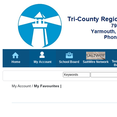
Tee
Home
My Account
School Board
SaltWire Network
Bo
My Account
/
My Favourites |