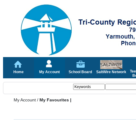
Tee
Home
My Account
School Board
SaltWire Network
Bo
My Account
/
My Favourites |