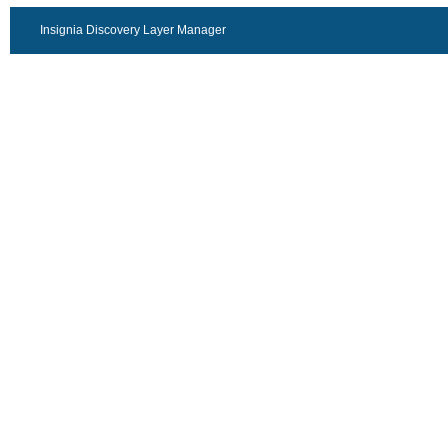
Insignia Discovery Layer Manager