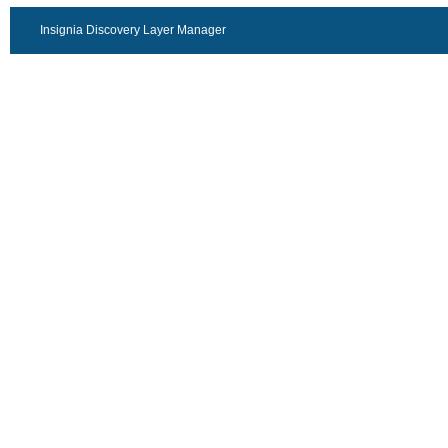
Insignia Discovery Layer Manager