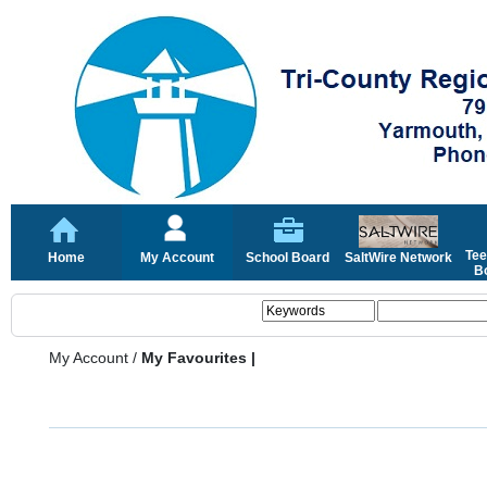
Tee
Home
My Account
School Board
SaltWire Network
Bo
My Account
/
My Favourites |