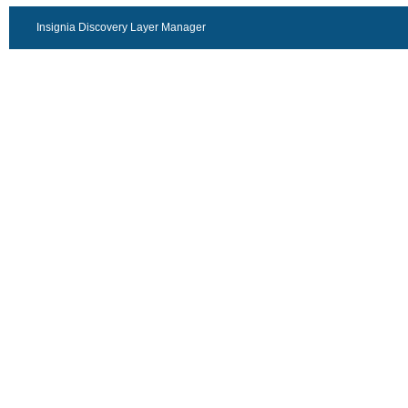
Insignia Discovery Layer Manager