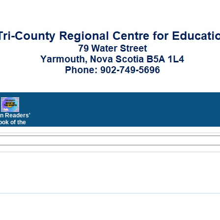
n Readers'
ok of the
Month