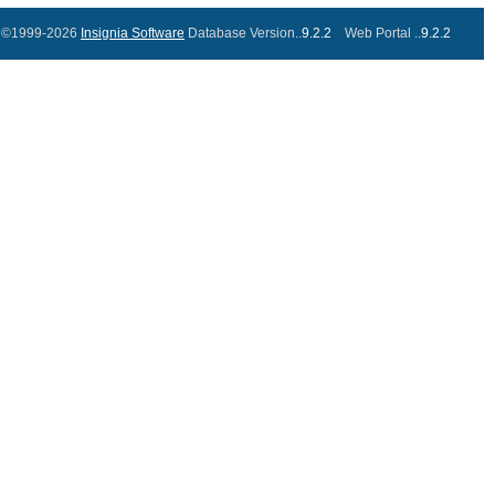
©1999-2026
Insignia Software
Database Version..
9.2.2
Web Portal ..
9.2.2