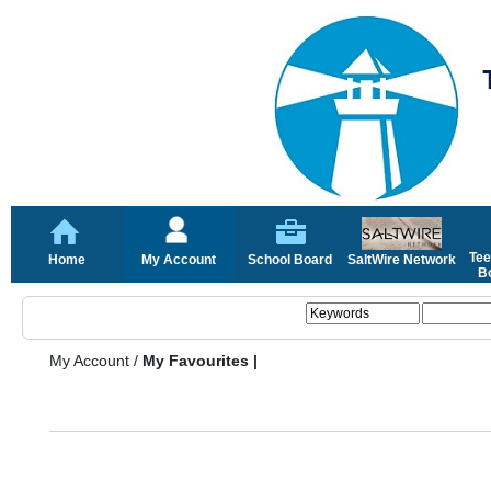
Tee
Home
My Account
School Board
SaltWire Network
Bo
My Account
/
My Favourites |