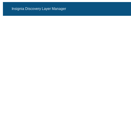
Insignia Discovery Layer Manager