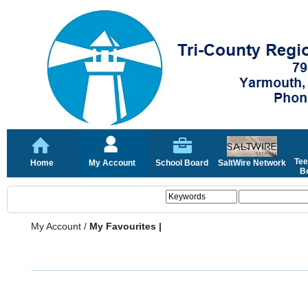
Tee
Home
My Account
School Board
SaltWire Network
Bo
My Account
/
My Favourites |