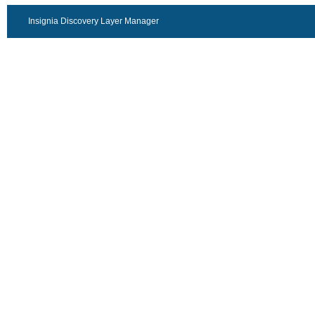
Insignia Discovery Layer Manager