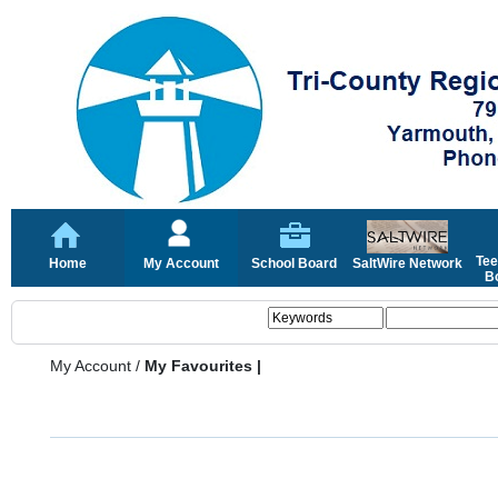
Tee
Home
My Account
School Board
SaltWire Network
Bo
My Account
/
My Favourites |