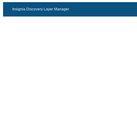
Insignia Discovery Layer Manager