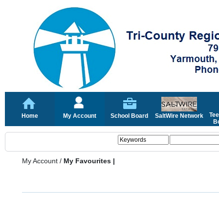
Tee
Home
My Account
School Board
SaltWire Network
Bo
My Account
/
My Favourites |