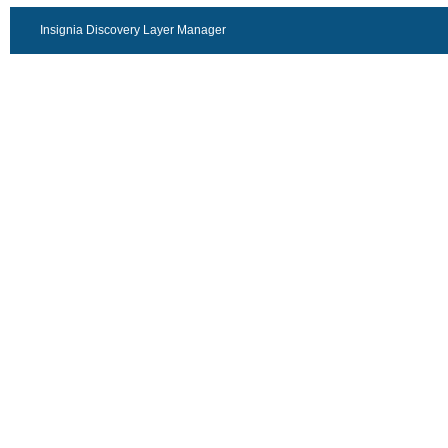
Insignia Discovery Layer Manager