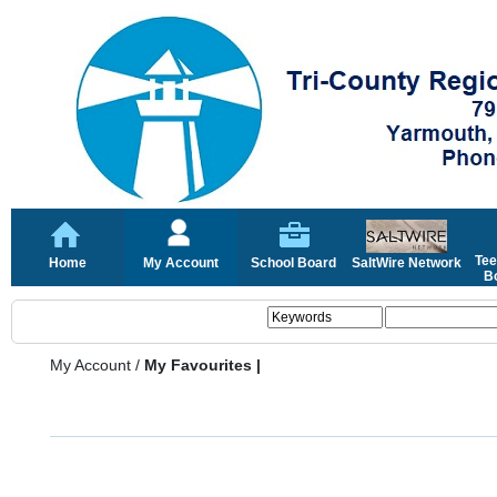
Tee
Home
My Account
School Board
SaltWire Network
Bo
My Account
/
My Favourites |