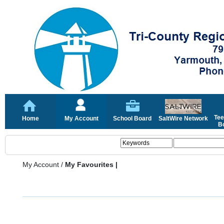
Tee
Home
My Account
School Board
SaltWire Network
Bo
My Account
/
My Favourites |