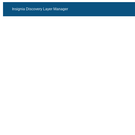
Insignia Discovery Layer Manager