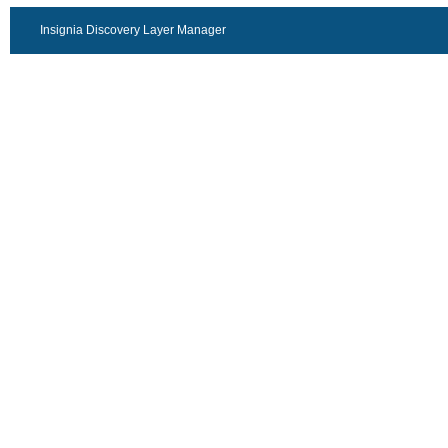
Insignia Discovery Layer Manager