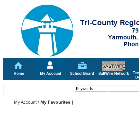
Tee
Home
My Account
School Board
SaltWire Network
Bo
My Account
/
My Favourites |