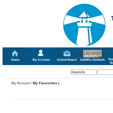
Tee
Home
My Account
School Board
SaltWire Network
Bo
My Account
/
My Favourites |