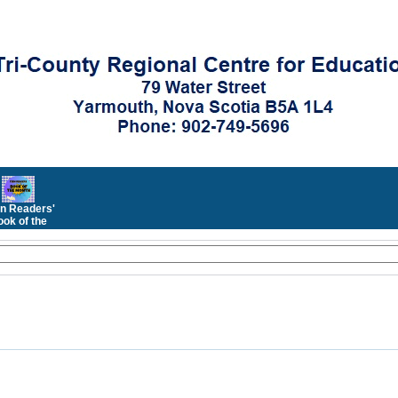
n Readers'
ok of the
Month