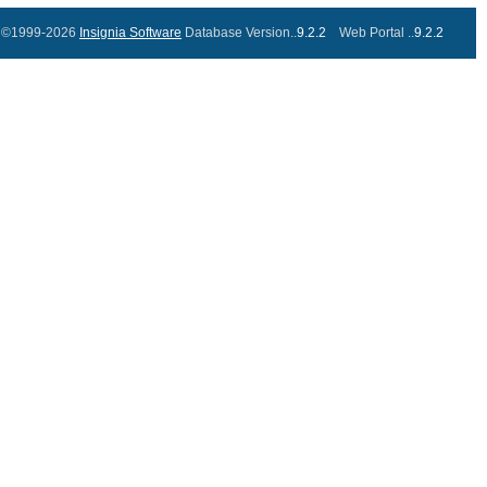
©1999-2026
Insignia Software
Database Version..
9.2.2
Web Portal ..
9.2.2