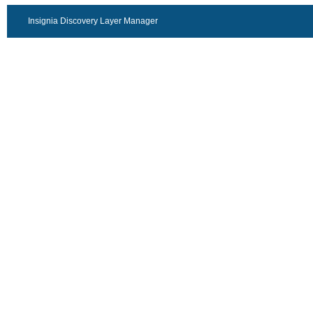
Insignia Discovery Layer Manager