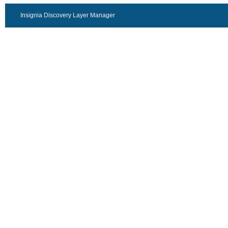
Insignia Discovery Layer Manager