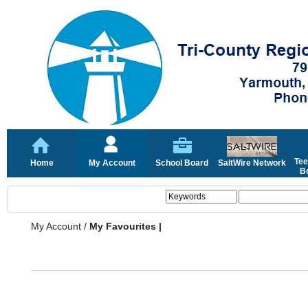
Tee
Home
My Account
School Board
SaltWire Network
Bo
My Account
/
My Favourites |