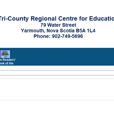
n Readers'
ok of the
Month