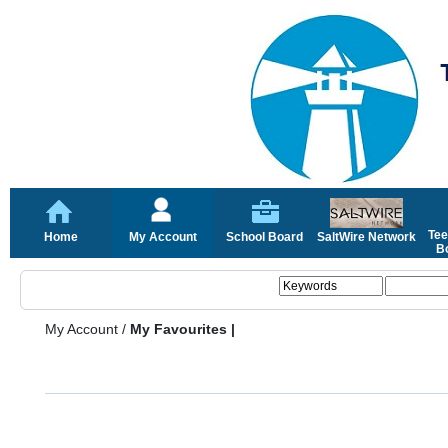
Tee
Home
My Account
School Board
SaltWire Network
Bo
My Account
/
My Favourites |