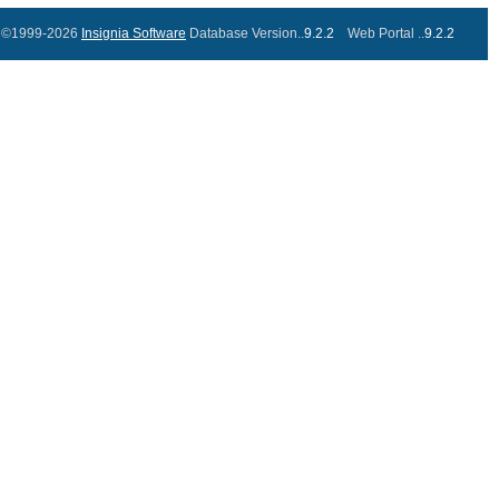
©1999-2026
Insignia Software
Database Version..
9.2.2
Web Portal ..
9.2.2