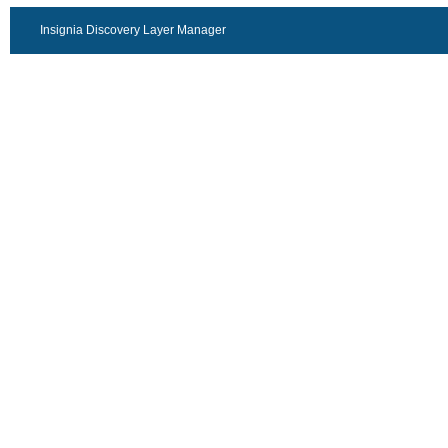
Insignia Discovery Layer Manager