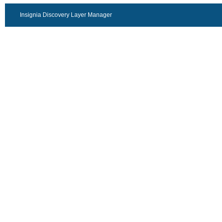
Insignia Discovery Layer Manager