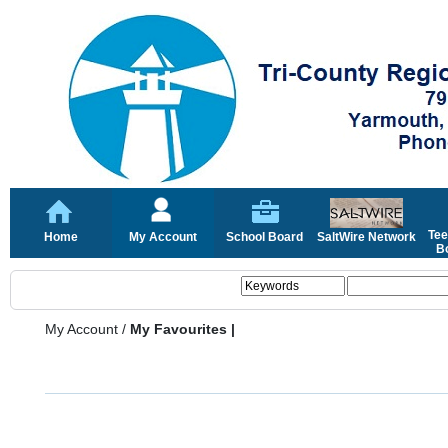
Tee
Home
My Account
School Board
SaltWire Network
Bo
My Account
/
My Favourites |