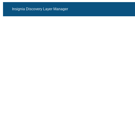
Insignia Discovery Layer Manager