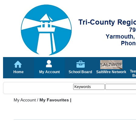
Tee
Home
My Account
School Board
SaltWire Network
Bo
My Account
/
My Favourites |