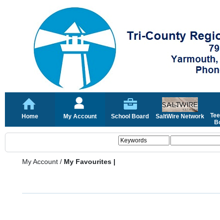
Tee
Home
My Account
School Board
SaltWire Network
Bo
My Account
/
My Favourites |