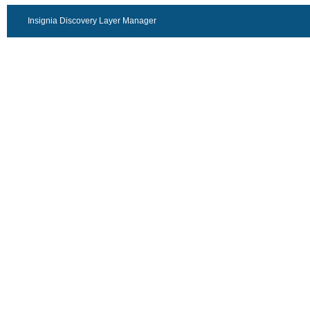
Insignia Discovery Layer Manager