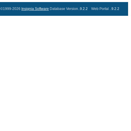
©1999-2026
Insignia Software
Database Version..
9.2.2
Web Portal ..
9.2.2