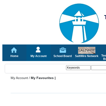
Tee
Home
My Account
School Board
SaltWire Network
Bo
My Account
/
My Favourites |