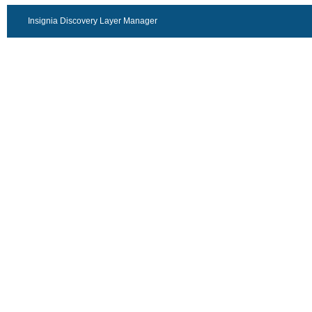
Insignia Discovery Layer Manager