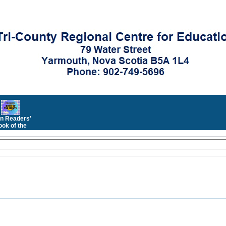
n Readers'
ok of the
Month