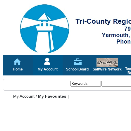
Tee
Home
My Account
School Board
SaltWire Network
Bo
My Account
/
My Favourites |