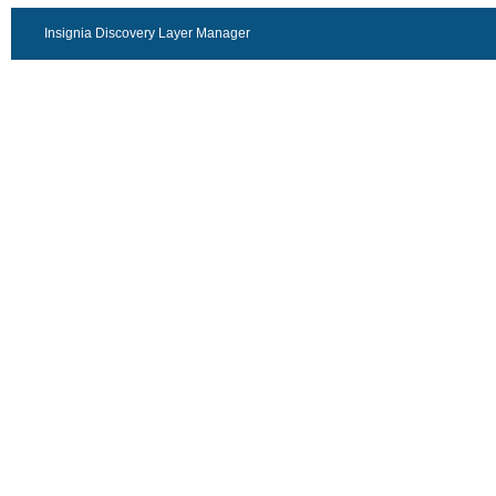
Insignia Discovery Layer Manager