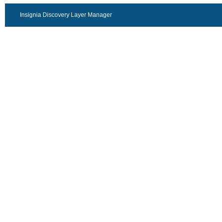
Insignia Discovery Layer Manager