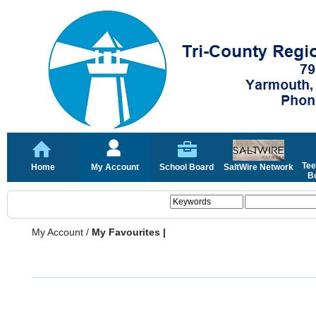
Tee
Home
My Account
School Board
SaltWire Network
Bo
My Account
/
My Favourites |