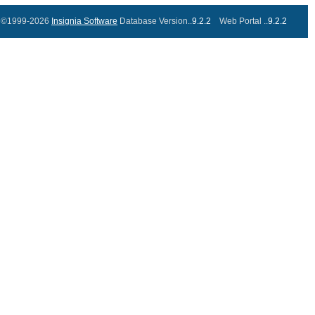
©1999-2026
Insignia Software
Database Version..
9.2.2
Web Portal ..
9.2.2