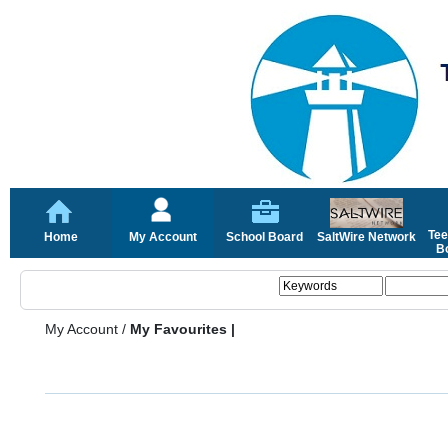
Tee
Home
My Account
School Board
SaltWire Network
Bo
My Account
/
My Favourites |