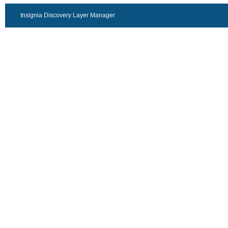
Insignia Discovery Layer Manager