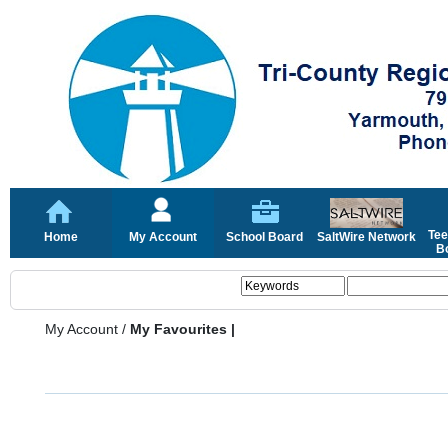
Tee
Home
My Account
School Board
SaltWire Network
Bo
My Account
/
My Favourites |