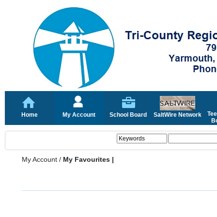
Tee
Home
My Account
School Board
SaltWire Network
Bo
My Account
/
My Favourites |