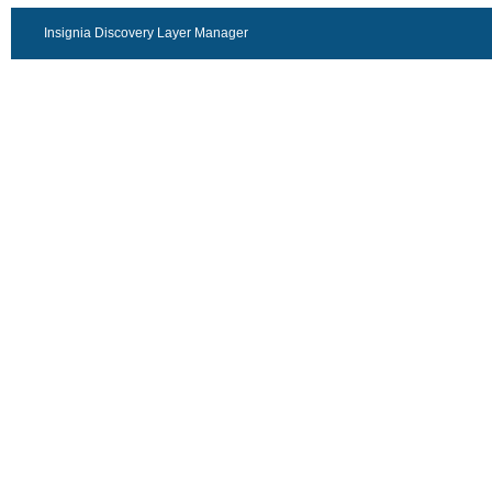
Insignia Discovery Layer Manager