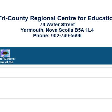
n Readers'
ok of the
Month