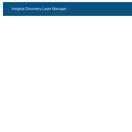
Insignia Discovery Layer Manager