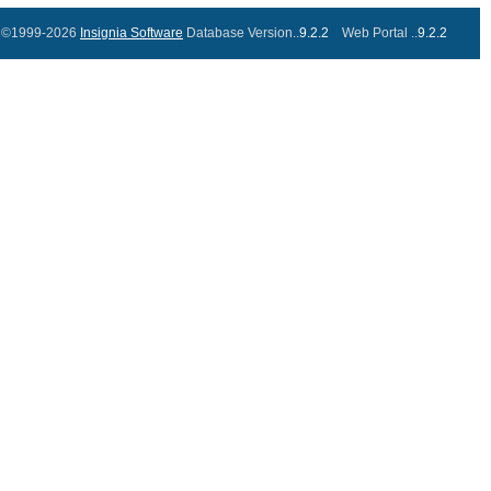
©1999-2026
Insignia Software
Database Version..
9.2.2
Web Portal ..
9.2.2