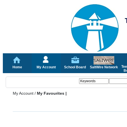
Tee
Home
My Account
School Board
SaltWire Network
Bo
My Account
/
My Favourites |