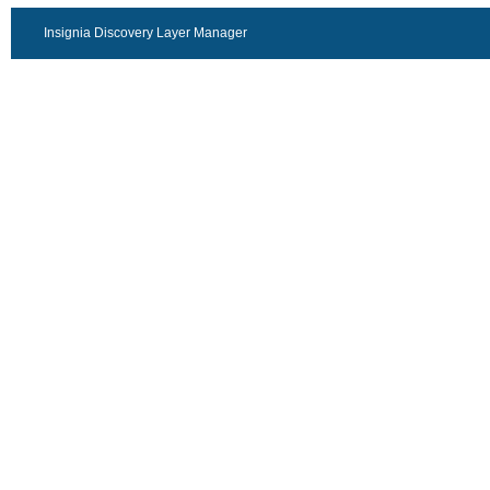
Insignia Discovery Layer Manager