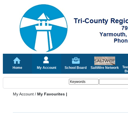
Tee
Home
My Account
School Board
SaltWire Network
Bo
My Account
/
My Favourites |