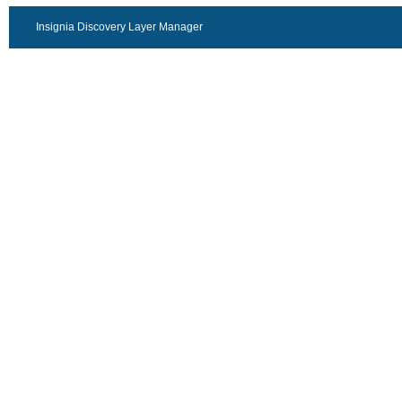
Insignia Discovery Layer Manager