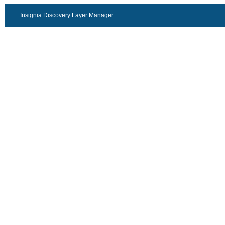
Insignia Discovery Layer Manager