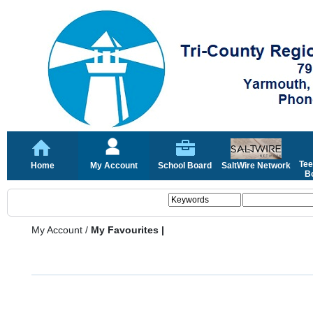
Tee
Home
My Account
School Board
SaltWire Network
Bo
My Account
/
My Favourites |