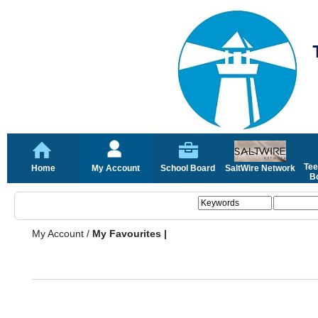
Tee
Home
My Account
School Board
SaltWire Network
Bo
My Account
/
My Favourites |