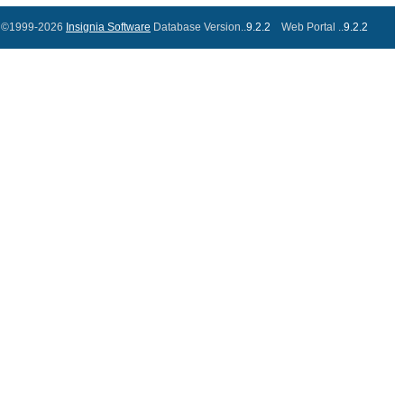
©1999-2026
Insignia Software
Database Version..
9.2.2
Web Portal ..
9.2.2