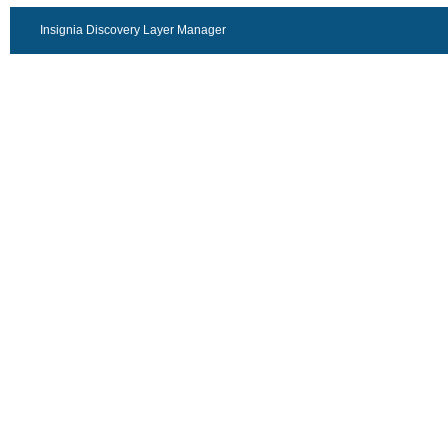
Insignia Discovery Layer Manager