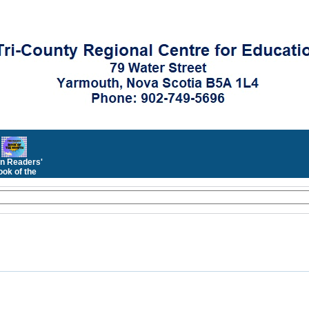
n Readers'
ok of the
Month