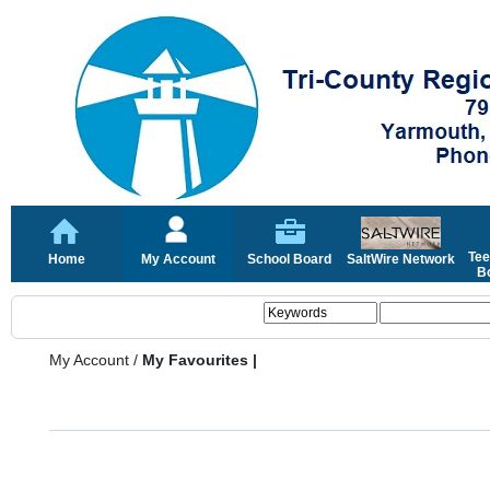
Tee
Home
My Account
School Board
SaltWire Network
Bo
My Account
/
My Favourites |