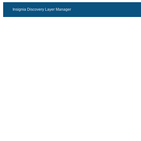
Insignia Discovery Layer Manager