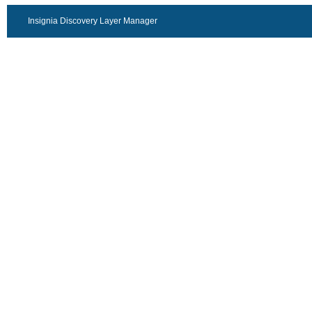
Insignia Discovery Layer Manager