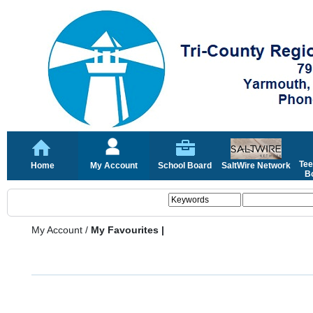
Tee
Home
My Account
School Board
SaltWire Network
Bo
My Account
/
My Favourites |