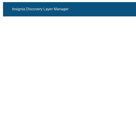
Insignia Discovery Layer Manager