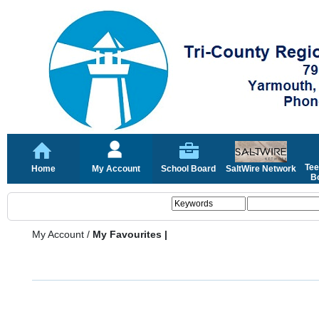
Tee
Home
My Account
School Board
SaltWire Network
Bo
My Account
/
My Favourites |